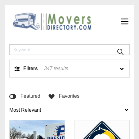
Filters
347
results
Featured
Favorites