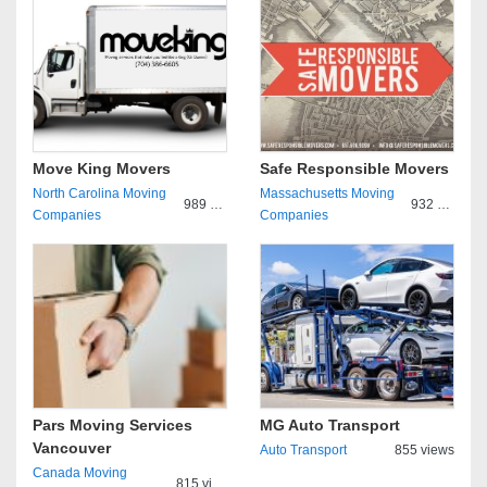
Move King Movers
Safe Responsible Movers
North Carolina Moving
Massachusetts Moving
989 views
932 views
Companies
Companies
Pars Moving Services
MG Auto Transport
Vancouver
Auto Transport
855 views
Canada Moving
815 views