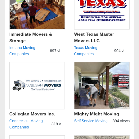
Immediate Movers &
West Texas Master
Storage
Movers LLC
Indiana Moving
Texas Moving
897 views
904 views
Companies
Companies
Collegian Movers Inc.
Mighty Might Moving
Connecticut Moving
Self Service Moving
894 views
819 views
Companies