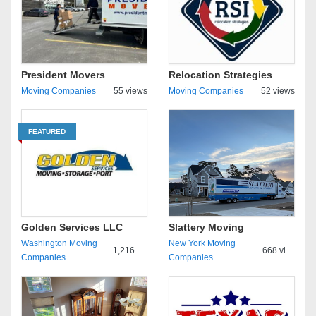
President Movers
Relocation Strategies
Moving Companies
55 views
Moving Companies
52 views
FEATURED
Golden Services LLC
Slattery Moving
Washington Moving
New York Moving
1,216 views
668 views
Companies
Companies