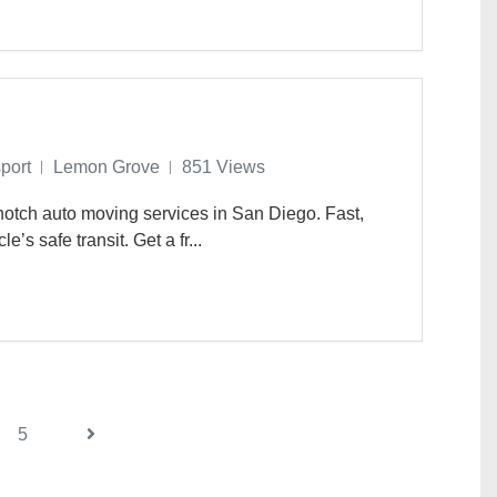
port
Lemon Grove
851 Views
otch auto moving services in San Diego. Fast,
e’s safe transit. Get a fr...
5