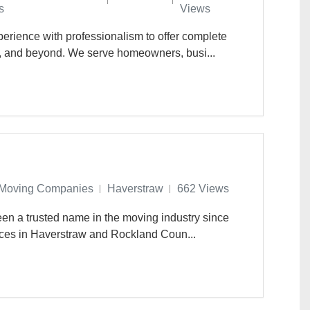
s
Views
rience with professionalism to offer complete
, and beyond. We serve homeowners, busi...
Moving Companies
Haverstraw
662 Views
en a trusted name in the moving industry since
ices in Haverstraw and Rockland Coun...