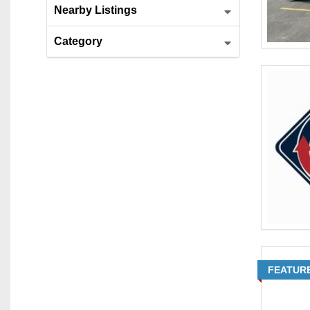
Nearby Listings
Category
FEATUR