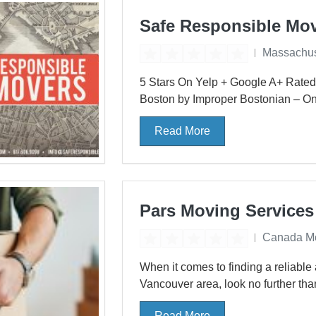
Safe Responsible Mo
Massachus
5 Stars On Yelp + Google A+ Rated
Boston by Improper Bostonian – One
Read More
Pars Moving Services
Canada M
When it comes to finding a reliable 
Vancouver area, look no further tha
Read More