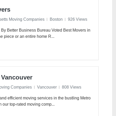
vers
etts Moving Companies
Boston
926 Views
 By Better Business Bureau Voted Best Movers in
 piece or an entire home R...
 Vancouver
oving Companies
Vancouver
808 Views
and efficient moving services in the bustling Metro
n our top-rated moving comp...