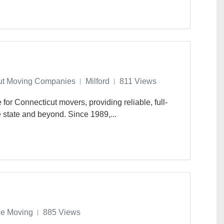
ut Moving Companies
Milford
811 Views
for Connecticut movers, providing reliable, full-
 state and beyond. Since 1989,...
ce Moving
885 Views