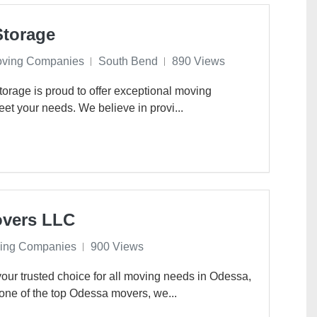
Storage
oving Companies
South Bend
890 Views
rage is proud to offer exceptional moving
eet your needs. We believe in provi...
overs LLC
ing Companies
900 Views
ur trusted choice for all moving needs in Odessa,
one of the top Odessa movers, we...