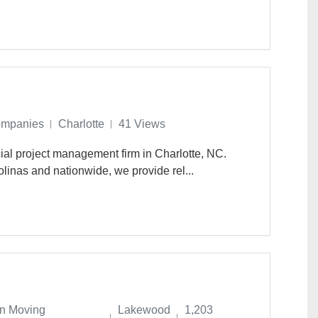
ompanies
Charlotte
41 Views
ial project management firm in Charlotte, NC.
linas and nationwide, we provide rel...
n Moving
Lakewood
1,203