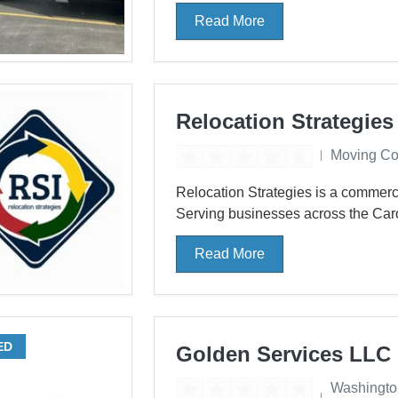
Read More
Relocation Strategies
Moving C
Relocation Strategies is a commerc
Serving businesses across the Caro
Read More
ED
Golden Services LLC
Washingto