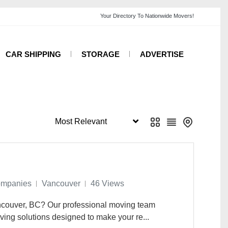
CAR SHIPPING
STORAGE
ADVERTISE
ompanies
Vancouver
46 Views
ancouver, BC? Our professional moving team
ving solutions designed to make your re...