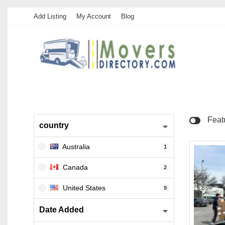
Add Listing
My Account
Blog
Feat
country
Australia
1
Canada
2
United States
9
Date Added