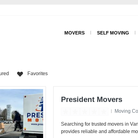
MOVERS
SELF MOVING
ured
Favorites
President Movers
Moving C
Searching for trusted movers in V
provides reliable and affordable mo