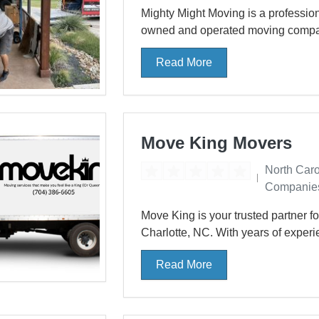
Mighty Might Moving is a professio
owned and operated moving company,
Read More
Move King Movers
North Car
Companie
Move King is your trusted partner f
Charlotte, NC. With years of experi
Read More