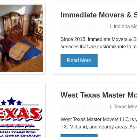
Immediate Movers & 
Indiana M
Since 2015, Immediate Movers & Sto
services that are customizable to m
Read More
West Texas Master M
Texas Mov
West Texas Master Movers LLC is yo
TX, Midland, and nearby areas. As 