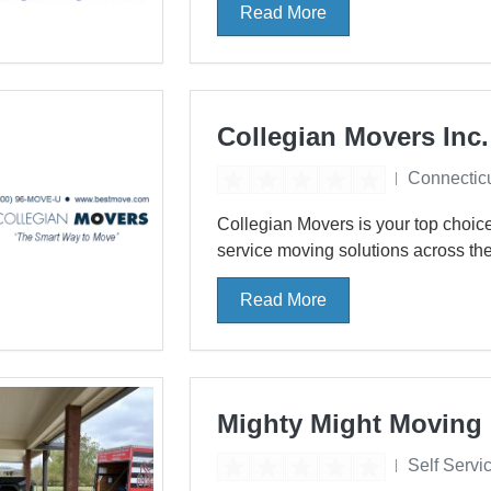
Read More
Collegian Movers Inc.
Connectic
Collegian Movers is your top choice 
service moving solutions across the
Read More
Mighty Might Moving
Self Servi