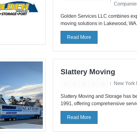
Companie
Golden Services LLC combines expe
moving solutions in Lakewood, WA
Read More
Slattery Moving
New York 
Slattery Moving and Storage has be
1991, offering comprehensive serv
Read More