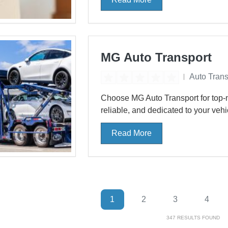
MG Auto Transport
Auto Trans
Choose MG Auto Transport for top-n
reliable, and dedicated to your vehicl
Read More
1
2
3
4
347
RESULTS FOUND