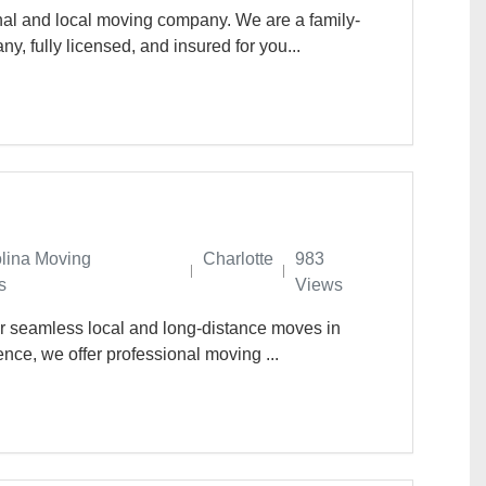
nal and local moving company. We are a family-
 fully licensed, and insured for you...
olina Moving
Charlotte
983
s
Views
or seamless local and long-distance moves in
ence, we offer professional moving ...