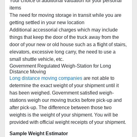
Your choice of additional valuation for your personal
items
The need for moving storage in transit while you are
getting settled in your new location
Additional accessorial charges which may include
things that keep the door of the truck away from the
door of your new or old house such as a flight of stairs,
elevators, excessive long carry, the need to use a
small shuttle vehicle, etc.
Government Regulated Weigh-Station for Long
Distance Moving
Long distance moving companies
are not able to
determine the exact weight of your shipment until it
has been weighed. Government satisfied weigh-
stations weigh our moving trucks before pick-up and
after pick-up. The difference between those two
weights is the weight of your shipment. You will be
provided with official weight receipts of your shipment.
Sample Weight Estimator