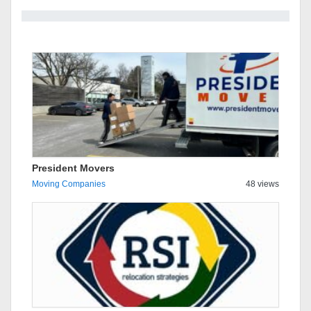
President Movers
Moving Companies
48 views