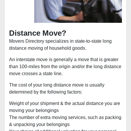
Distance Move?
Movers Directory specializes in state-to-state long
distance moving of household goods.
An interstate move is generally a move that is greater
than 100-miles from the origin and/or the long distance
move crosses a state line.
The cost of your long distance move is usually
determined by the following factors:
Weight of your shipment & the actual distance you are
moving your belongings
The number of extra moving services, such as packing
& unpacking your belongings