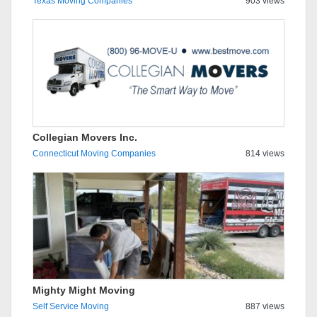
Texas Moving Companies
903 views
Collegian Movers Inc.
Connecticut Moving Companies
814 views
Mighty Might Moving
Self Service Moving
887 views