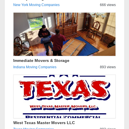
New York Moving Companies
666 views
Immediate Movers & Storage
Indiana Moving Companies
893 views
West Texas Master Movers LLC