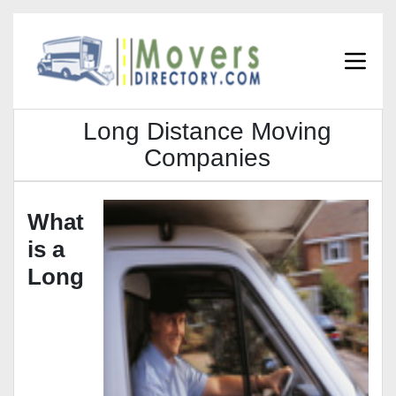
Long Distance Moving
Companies
What
is a
Long