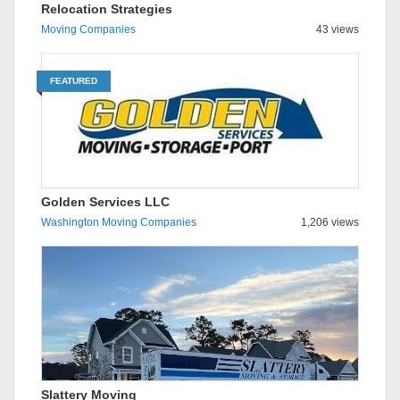
Relocation Strategies
Moving Companies
43 views
FEATURED
Golden Services LLC
Washington Moving Companies
1,206 views
Slattery Moving