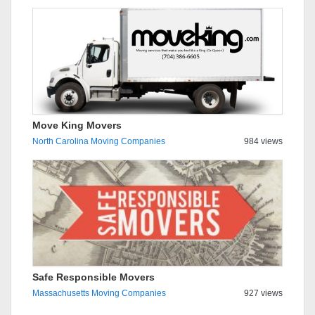
Move King Movers
North Carolina Moving Companies
984 views
Safe Responsible Movers
Massachusetts Moving Companies
927 views