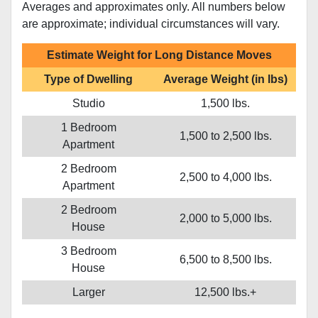
Averages and approximates only. All numbers below
are approximate; individual circumstances will vary.
Estimate Weight for Long Distance Moves
Type of Dwelling
Average Weight (in lbs)
Studio
1,500 lbs.
1 Bedroom
1,500 to 2,500 lbs.
Apartment
2 Bedroom
2,500 to 4,000 lbs.
Apartment
2 Bedroom
2,000 to 5,000 lbs.
House
3 Bedroom
6,500 to 8,500 lbs.
House
Larger
12,500 lbs.+