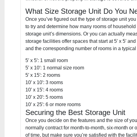
What Size Storage Unit Do You N
Once you’ve figured out the type of storage unit you n
to try and determine how many rooms of household i
storage unit’s dimensions. Or you can actually measu
storage facilities offer spaces that start at 5′ x 5′ a
and the corresponding number of rooms in a typical
5′ x 5′: 1 small room
5′ x 10′: 1 normal size room
5′ x 15′: 2 rooms
10′ x 10′: 3 rooms
10′ x 15′: 4 rooms
10′ x 20′: 5 rooms
10′ x 25′: 6 or more rooms
Securing the Best Storage Unit
Once you decide on the features and the size of your u
normally contract for month-to-month, six-month or o
of time, but make sure you’re satisfied with the facil