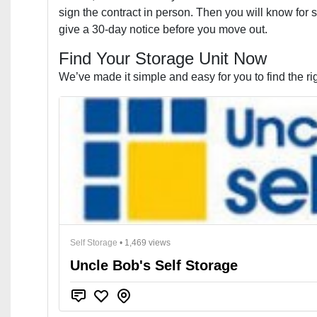
sign the contract in person. Then you will know for su
give a 30-day notice before you move out.
Find Your Storage Unit Now
We’ve made it simple and easy for you to find the rig
Self Storage
• 1,469 views
Uncle Bob's Self Storage