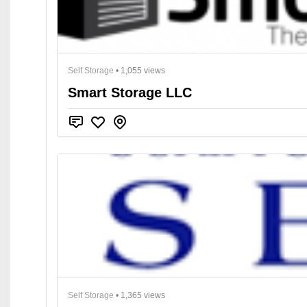
Self Storage
• 1,055 views
Smart Storage LLC
Self Storage
• 1,365 views