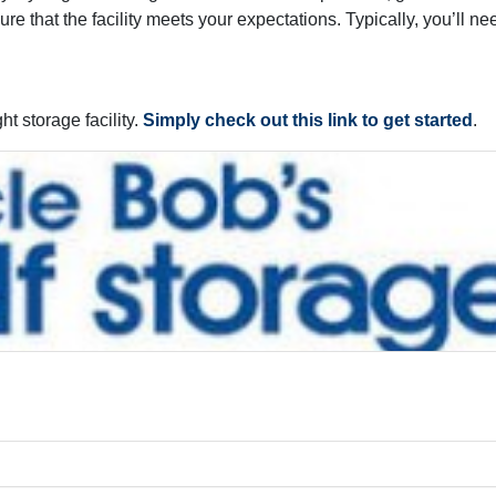
re that the facility meets your expectations. Typically, you’ll ne
ht storage facility.
Simply check out this link to get started
.