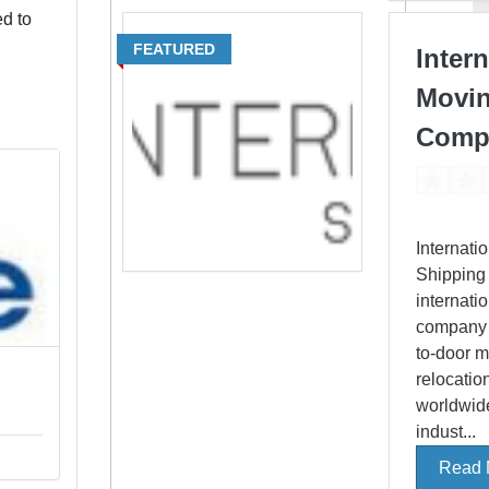
ed to
FEATURED
Intern
Movi
Comp
Internati
Shipping 
internati
company o
to-door 
relocatio
worldwide
indust...
Read 