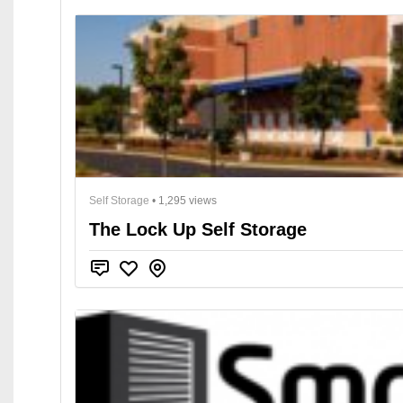
Self Storage
• 1,295 views
The Lock Up Self Storage