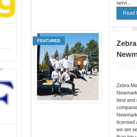
servi...
Read 
FEATURED
Zebra
Newm
Zebra Mo
Newmarket
best and 
companie
Newmarke
licensed 
we are s
than ten y