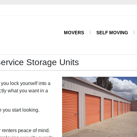
MOVERS
SELF MOVING
Service Storage Units
 you lock yourself into a
actly what you want in a
you start looking.
r renters peace of mind.