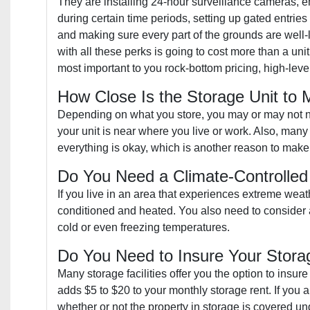
They are installing 24-hour surveillance cameras, 
during certain time periods, setting up gated entrie
and making sure every part of the grounds are well-l
with all these perks is going to cost more than a unit
most important to you rock-bottom pricing, high-leve
How Close Is the Storage Unit to
Depending on what you store, you may or may not nee
your unit is near where you live or work. Also, many 
everything is okay, which is another reason to make 
Do You Need a Climate-Controlled
If you live in an area that experiences extreme weat
conditioned and heated. You also need to consider a c
cold or even freezing temperatures.
Do You Need to Insure Your Stora
Many storage facilities offer you the option to insur
adds $5 to $20 to your monthly storage rent. If you 
whether or not the property in storage is covered und