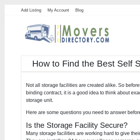
Add Listing
My Account
Blog
How to Find the Best Self 
Not all storage facilities are created alike. So before
binding contract, it is a good idea to think about ex
storage unit.
Here are some questions you need to answer before 
Is the Storage Facility Secure?
Many storage facilities are working hard to give thei