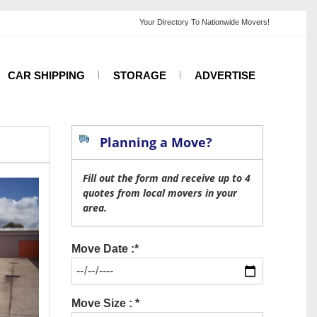
CAR SHIPPING
STORAGE
ADVERTISE
Planning a Move?
Fill out the form and receive up to 4
quotes from local movers in your
area.
Move Date :*
Move Size : *