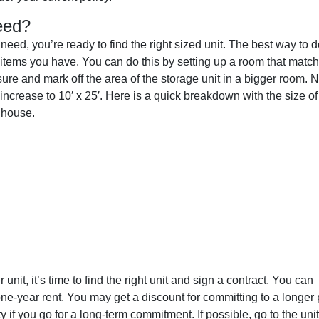
eed?
eed, you’re ready to find the right sized unit. The best way to do
tems you have. You can do this by setting up a room that match
re and mark off the area of the storage unit in a bigger room. N
nd increase to 10′ x 25′. Here is a quick breakdown with the size of
 house.
nit, it’s time to find the right unit and sign a contract. You can
ne-year rent. You may get a discount for committing to a longer 
ity if you go for a long-term commitment. If possible, go to the uni