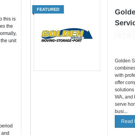
FEATURED
Gold
 this is
Servi
es the
ormally,
 the unit
Golden S
combines
with prof
offer com
solutions
WA, and 
serve ho
busi...
Read 
period
t and