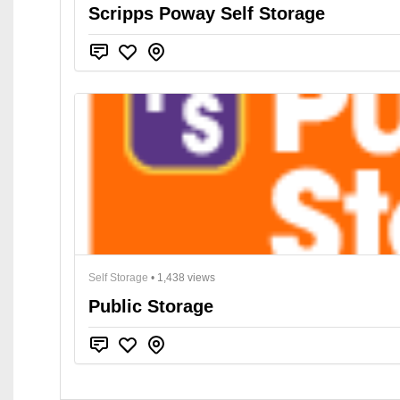
Scripps Poway Self Storage
Self Storage
• 1,438 views
Public Storage