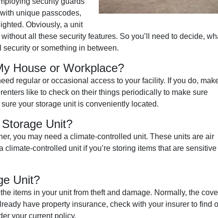
employing security guards
s with unique passcodes,
ighted. Obviously, a unit
 without all these security features. So you’ll need to decide, wh
l security or something in between.
 My House or Workplace?
d regular or occasional access to your facility. If you do, mak
renters like to check on their things periodically to make sure
sure your storage unit is conveniently located.
 Storage Unit?
her, you may need a climate-controlled unit. These units are air
limate-controlled unit if you’re storing items that are sensitive 
ge Unit?
e the items in your unit from theft and damage. Normally, the cov
already have property insurance, check with your insurer to find 
er your current policy.