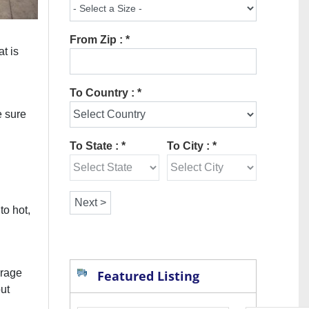
From Zip : *
at is
To Country : *
e sure
To State : *
To City : *
to hot,
erage
Featured Listing
out