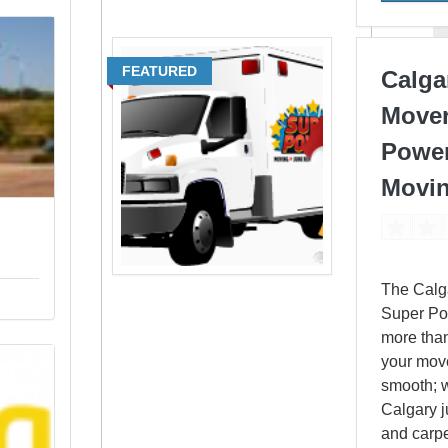
FEATURED
Calga
Mover
Powe
Movi
The Calg
Super Po
more tha
your mov
smooth; w
Calgary 
and carpe