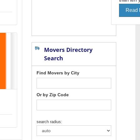
Read 
Movers Directory
Search
Find Movers by City
Or by Zip Code
search radius: