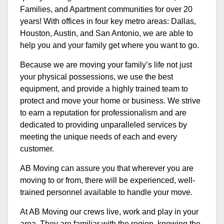
Families, and Apartment communities for over 20
years! With offices in four key metro areas: Dallas,
Houston, Austin, and San Antonio, we are able to
help you and your family get where you want to go.
Because we are moving your family’s life not just
your physical possessions, we use the best
equipment, and provide a highly trained team to
protect and move your home or business. We strive
to earn a reputation for professionalism and are
dedicated to providing unparalleled services by
meeting the unique needs of each and every
customer.
AB Moving can assure you that wherever you are
moving to or from, there will be experienced, well-
trained personnel available to handle your move.
At AB Moving our crews live, work and play in your
area. They are familiar with the region, knowing the