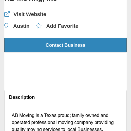
Visit Website
Austin
Add Favorite
Contact Business
Description
AB Moving is a Texas proud; family owned and
operated professional moving company providing
quality moving services to local Businesses,