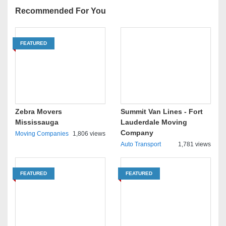
Recommended For You
FEATURED
Zebra Movers
Summit Van Lines - Fort
Mississauga
Lauderdale Moving
Company
Moving Companies
1,806 views
Auto Transport
1,781 views
FEATURED
FEATURED