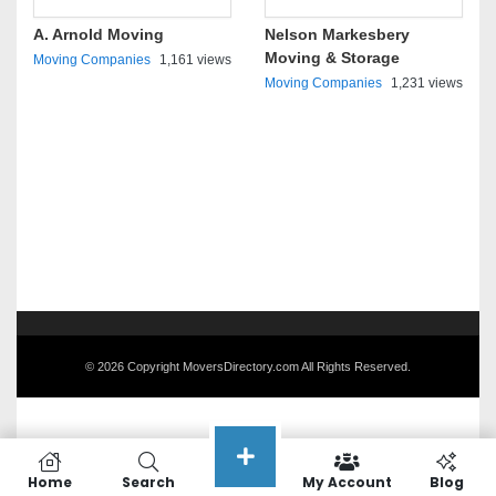
A. Arnold Moving
Nelson Markesbery
Moving & Storage
Moving Companies
1,161 views
Moving Companies
1,231 views
© 2026 Copyright MoversDirectory.com All Rights Reserved.
Home
Search
My Account
Blog