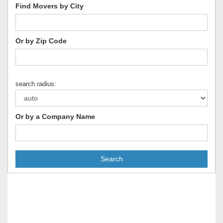
Find Movers by City
Or by Zip Code
search radius:
Or by a Company Name
Search