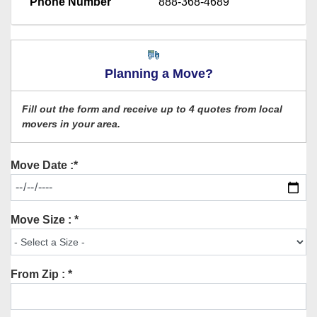
Phone Number
888-368-4689
Planning a Move?
Fill out the form and receive up to 4 quotes from local
movers in your area.
Move Date :*
Move Size : *
From Zip : *