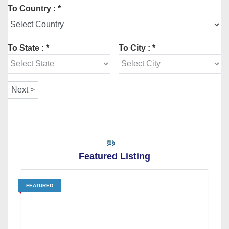
To Country : *
To State : *
To City : *
Featured Listing
FEATURED