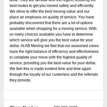
best routes to get you moved safely and efficiently.
We strive to offer the best moving value and our
place an emphasis on quality of service. You have
probably discovered that there are a lot of options
available when shopping for a moving service. With
so many choices available you have to determine
which service will give you the best value for your
dollar. At AB Moving we feel that our seasoned crews
have the right balance of efficiency and effectiveness
to complete your move with the highest quality of
service, providing you the best value for your dollar.
We feel this is made evident time and time again
through the loyalty of our customers and the referrals
they provide.