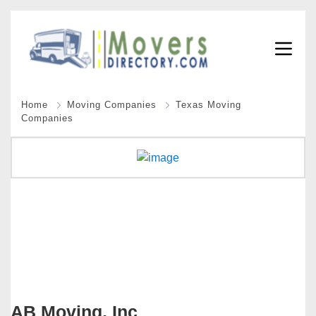
Home
Moving Companies
Texas Moving
Companies
AB Moving, Inc