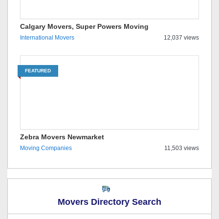
Calgary Movers, Super Powers Moving
International Movers
12,037 views
FEATURED
Zebra Movers Newmarket
Moving Companies
11,503 views
Movers Directory Search