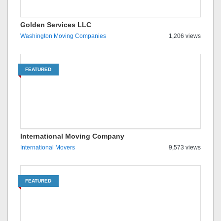
Golden Services LLC
Washington Moving Companies
1,206 views
FEATURED
International Moving Company
International Movers
9,573 views
FEATURED