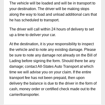
The vehicle will be loaded and will be in transport to
your destination. The driver will be making stops
along the way to load and unload additional cars that
he has scheduled to transport.
The driver will call within 24 hours of delivery to set
up a time to deliver your car.
At the destination, it is your responsibility to inspect
the vehicle and to note any existing damage. Please
be sure to note any damage not already on the Bill of
Lading before signing the form. Should there be any
damage; contact All-States Auto Transport at which
time we will advise you on your claim. If the entire
transport fee has not been prepaid, then upon
delivery the balance is due to the driver in the form of
cash, money order or certified check made out to the
carrier/transporter.