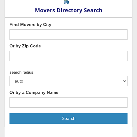
Movers Directory Search
Find Movers by City
Or by Zip Code
search radius:
Or by a Company Name
Search