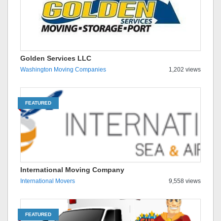
Golden Services LLC
Washington Moving Companies
1,202 views
FEATURED
International Moving Company
International Movers
9,558 views
FEATURED