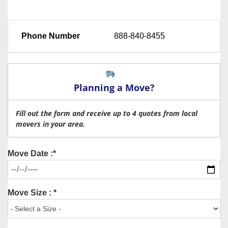
Phone Number
888-840-8455
Planning a Move?
Fill out the form and receive up to 4 quotes from local
movers in your area.
Move Date :*
Move Size : *