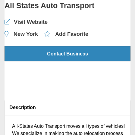
All States Auto Transport
Visit Website
New York
Add Favorite
Contact Business
Description
All-States Auto Transport moves all types of vehicles!
We specialize in making the auto relocation process