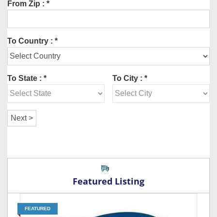
From Zip : *
To Country : *
To State : *
To City : *
Featured Listing
FEATURED