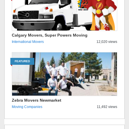
Calgary Movers, Super Powers Moving
International Movers
12,020 views
FEATURED
Zebra Movers Newmarket
Moving Companies
11,492 views