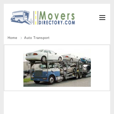
Home
Auto Transport