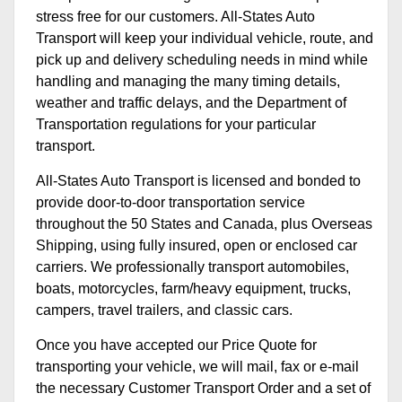
stress free for our customers. All-States Auto
Transport will keep your individual vehicle, route, and
pick up and delivery scheduling needs in mind while
handling and managing the many timing details,
weather and traffic delays, and the Department of
Transportation regulations for your particular
transport.
All-States Auto Transport is licensed and bonded to
provide door-to-door transportation service
throughout the 50 States and Canada, plus Overseas
Shipping, using fully insured, open or enclosed car
carriers. We professionally transport automobiles,
boats, motorcycles, farm/heavy equipment, trucks,
campers, travel trailers, and classic cars.
Once you have accepted our Price Quote for
transporting your vehicle, we will mail, fax or e-mail
the necessary Customer Transport Order and a set of