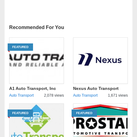
Recommended For You
FEATURED
A1 Auto Transport, Inc
Nexus Auto Transport
Auto Transport
2,078 views
Auto Transport
1,671 views
FEATURED
FEATURED