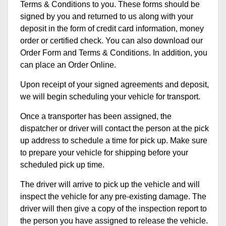
Terms & Conditions to you. These forms should be
signed by you and returned to us along with your
deposit in the form of credit card information, money
order or certified check. You can also download our
Order Form and Terms & Conditions. In addition, you
can place an Order Online.
Upon receipt of your signed agreements and deposit,
we will begin scheduling your vehicle for transport.
Once a transporter has been assigned, the
dispatcher or driver will contact the person at the pick
up address to schedule a time for pick up. Make sure
to prepare your vehicle for shipping before your
scheduled pick up time.
The driver will arrive to pick up the vehicle and will
inspect the vehicle for any pre-existing damage. The
driver will then give a copy of the inspection report to
the person you have assigned to release the vehicle.