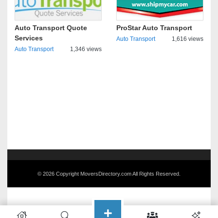
Auto Transport Quote
ProStar Auto Transport
Services
Auto Transport
1,616 views
Auto Transport
1,346 views
© 2026 Copyright MoversDirectory.com All Rights Reserved.