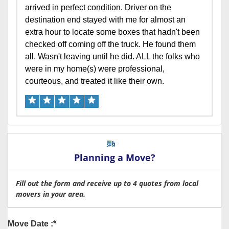
arrived in perfect condition. Driver on the
destination end stayed with me for almost an
extra hour to locate some boxes that hadn't been
checked off coming off the truck. He found them
all. Wasn't leaving until he did. ALL the folks who
were in my home(s) were professional,
courteous, and treated it like their own.
Planning a Move?
Fill out the form and receive up to 4 quotes from local
movers in your area.
Move Date :*