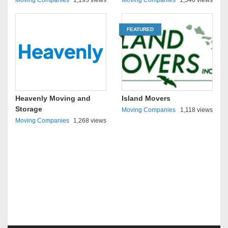
Moving Companies
1,193 views
Moving Companies
1,546 views
FEATURED
Heavenly Moving and
Island Movers
Storage
Moving Companies
1,118 views
Moving Companies
1,268 views