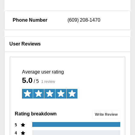
Phone Number
(609) 208-1470
User Reviews
Average user rating
5.0
/ 5
1 review
Rating breakdown
Write Review
5
4