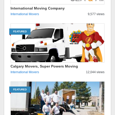
International Moving Company
International Movers
9,577 views
FEATURED
Calgary Movers, Super Powers Moving
International Movers
12,044 views
FEATURED