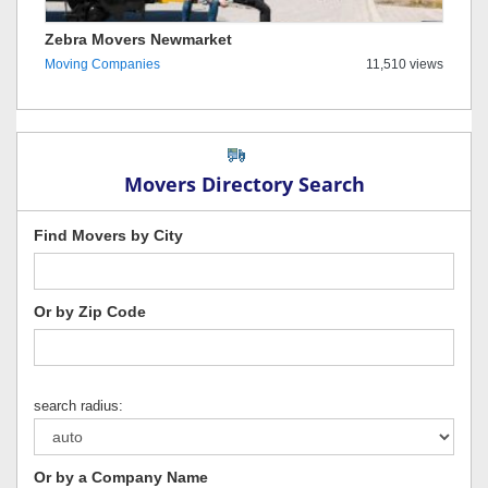
Zebra Movers Newmarket
Moving Companies
11,510 views
Movers Directory Search
Find Movers by City
Or by Zip Code
search radius:
Or by a Company Name