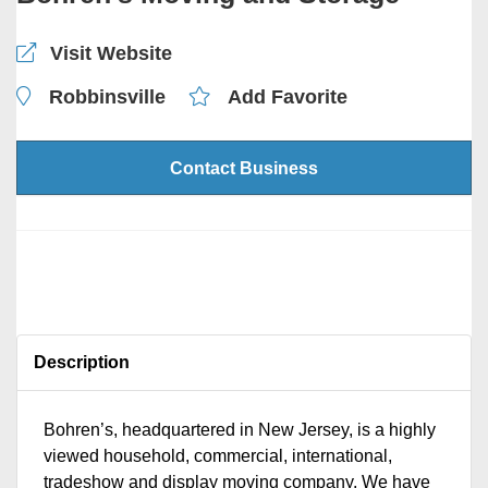
Visit Website
Robbinsville
Add Favorite
Contact Business
Description
Bohren’s, headquartered in New Jersey, is a highly
viewed household, commercial, international,
tradeshow and display moving company. We have