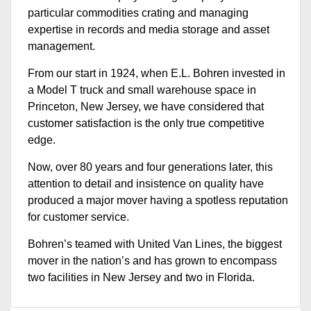
particular commodities crating and managing
expertise in records and media storage and asset
management.
From our start in 1924, when E.L. Bohren invested in
a Model T truck and small warehouse space in
Princeton, New Jersey, we have considered that
customer satisfaction is the only true competitive
edge.
Now, over 80 years and four generations later, this
attention to detail and insistence on quality have
produced a major mover having a spotless reputation
for customer service.
Bohren’s teamed with United Van Lines, the biggest
mover in the nation’s and has grown to encompass
two facilities in New Jersey and two in Florida.