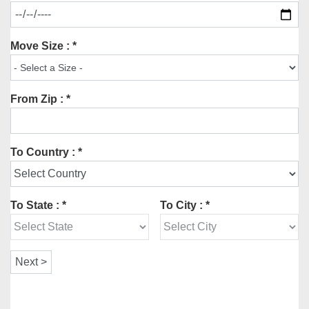
Move Size : *
From Zip : *
To Country : *
To State : *
To City : *