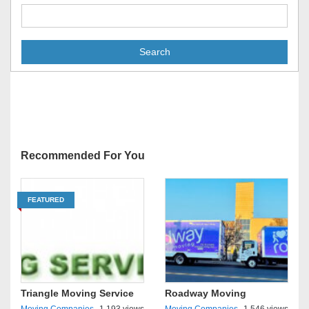
Search
Recommended For You
FEATURED
Triangle Moving Service
Roadway Moving