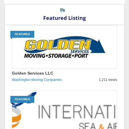
Featured Listing
FEATURED
Golden Services LLC
Washington Moving Companies
1,211 views
FEATURED