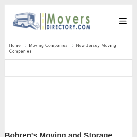
Home
Moving Companies
New Jersey Moving
Companies
Bohren's Moving and Storage