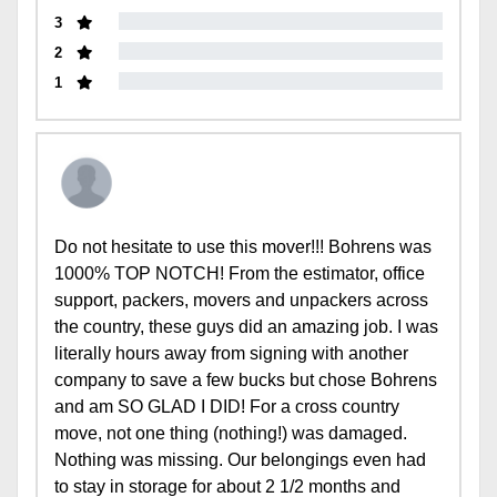
3
2
1
Do not hesitate to use this mover!!! Bohrens was
1000% TOP NOTCH! From the estimator, office
support, packers, movers and unpackers across
the country, these guys did an amazing job. I was
literally hours away from signing with another
company to save a few bucks but chose Bohrens
and am SO GLAD I DID! For a cross country
move, not one thing (nothing!) was damaged.
Nothing was missing. Our belongings even had
to stay in storage for about 2 1/2 months and