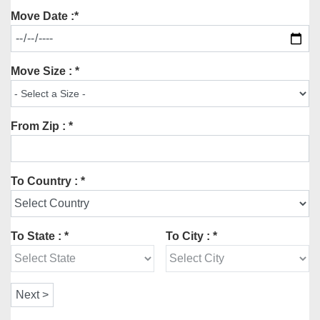
Move Date :*
Move Size : *
From Zip : *
To Country : *
To State : *
To City : *