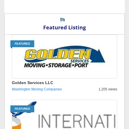
Featured Listing
FEATURED
Golden Services LLC
Washington Moving Companies
1,205 views
FEATURED