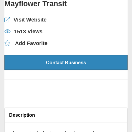
Mayflower Transit
Visit Website
1513 Views
Add Favorite
Contact Business
Description