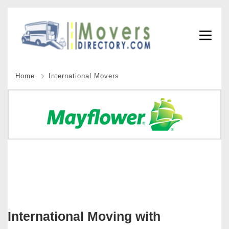
Home
International Movers
International Moving with