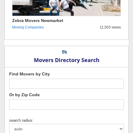
Zebra Movers Newmarket
Moving Companies
11,503 views
Movers Directory Search
Find Movers by City
Or by Zip Code
search radius: