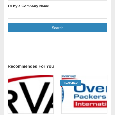
Or by a Company Name
Search
Recommended For You
FEATURED