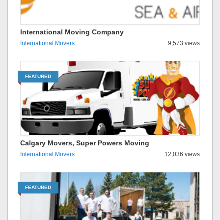
International Moving Company
International Movers
9,573 views
FEATURED
Calgary Movers, Super Powers Moving
International Movers
12,036 views
FEATURED