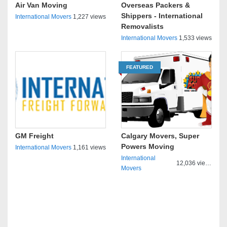
Air Van Moving
Overseas Packers &
Shippers - International
International Movers
1,227 views
Removalists
International Movers
1,533 views
FEATURED
GM Freight
Calgary Movers, Super
Powers Moving
International Movers
1,161 views
International
12,036 views
Movers