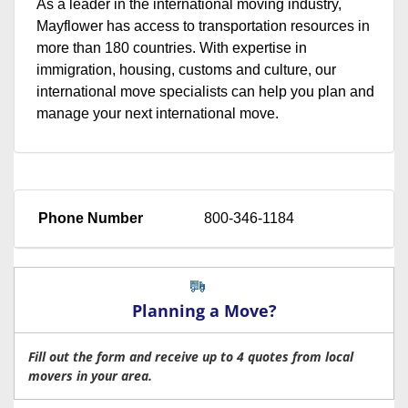
As a leader in the international moving industry,
Mayflower has access to transportation resources in
more than 180 countries. With expertise in
immigration, housing, customs and culture, our
international move specialists can help you plan and
manage your next international move.
Phone Number
800-346-1184
Planning a Move?
Fill out the form and receive up to 4 quotes from local
movers in your area.