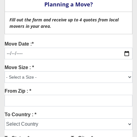
Planning a Move?
Fill out the form and receive up to 4 quotes from local
movers in your area.
Move Date :*
Move Size : *
From Zip : *
To Country : *