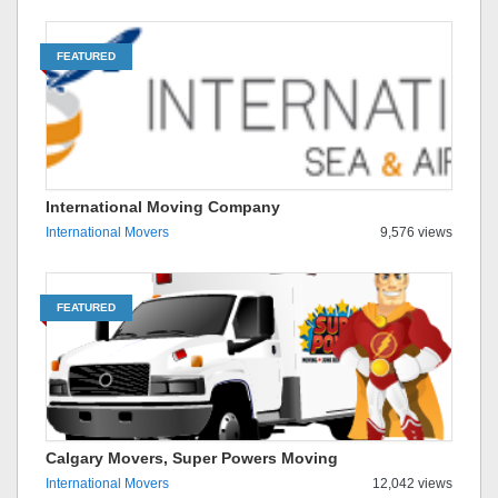
FEATURED
International Moving Company
International Movers
9,576 views
FEATURED
Calgary Movers, Super Powers Moving
International Movers
12,042 views