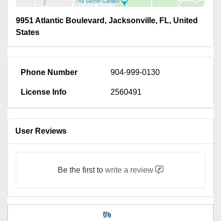
9951 Atlantic Boulevard, Jacksonville, FL, United
States
Phone Number
904-999-0130
License Info
2560491
User Reviews
Be the first to
write a review