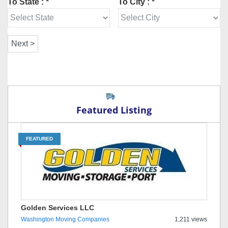
To State : *
To City : *
Featured Listing
FEATURED
Golden Services LLC
Washington Moving Companies
1,211 views