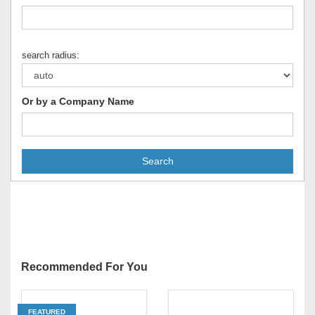
search radius:
Or by a Company Name
Search
Recommended For You
FEATURED