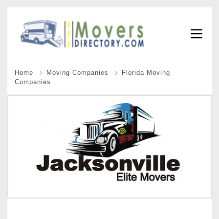
Home
Moving Companies
Florida Moving
Companies