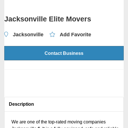
Jacksonville Elite Movers
Jacksonville
Add Favorite
Contact Business
Description
We are one of the top-rated moving companies