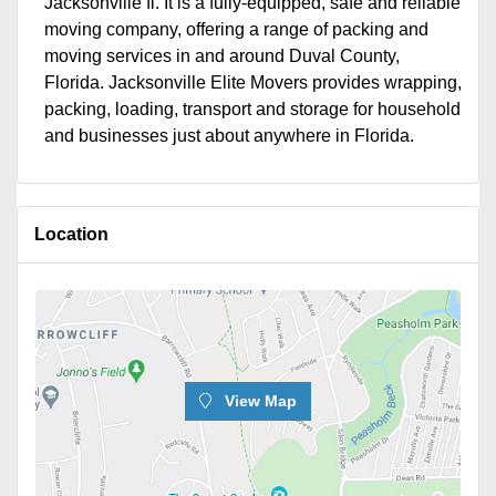
Jacksonville fl. It is a fully-equipped, safe and reliable
moving company, offering a range of packing and
moving services in and around Duval County,
Florida. Jacksonville Elite Movers provides wrapping,
packing, loading, transport and storage for household
and businesses just about anywhere in Florida.
Location
View Map