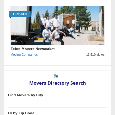
FEATURED
Zebra Movers Newmarket
Moving Companies
11,510 views
Movers Directory Search
Find Movers by City
Or by Zip Code