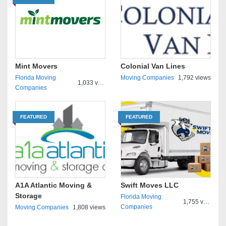
Mint Movers
Colonial Van Lines
Florida Moving
Moving Companies
1,792 views
1,033 views
Companies
FEATURED
FEATURED
A1A Atlantic Moving &
Swift Moves LLC
Storage
Florida Moving
1,755 views
Companies
Moving Companies
1,808 views