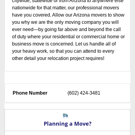
citywide, statewide or from Arizona to anywhere else
nationwide for that matter, our professional movers
have you covered. Allow our Arizona movers to show
you why we are the only moving company you will
ever need—by going far above and beyond the call
of duty where your residential or commercial home or
business move is concerned. Let us handle all of
your heavy work, so that you can attend to every
other detail your relocation project requires!
Phone Number
(602) 424-3481
Planning a Move?