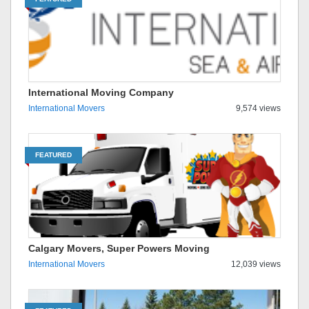
International Moving Company
International Movers
9,574 views
FEATURED
Calgary Movers, Super Powers Moving
International Movers
12,039 views