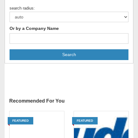
search radius:
Or by a Company Name
Search
Recommended For You
FEATURED
FEATURED