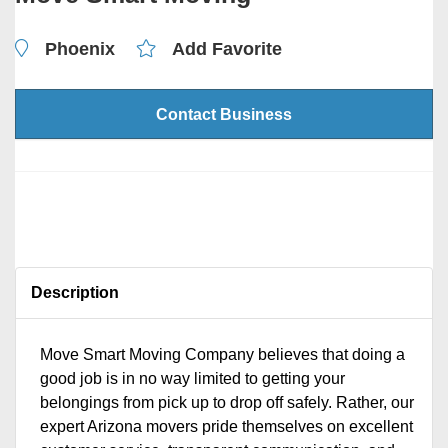
Phoenix
Add Favorite
Contact Business
Description
Move Smart Moving Company believes that doing a
good job is in no way limited to getting your
belongings from pick up to drop off safely. Rather, our
expert Arizona movers pride themselves on excellent