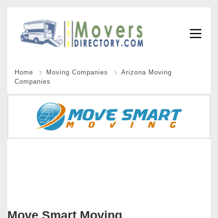
Home
Moving Companies
Arizona Moving
Companies
Move Smart Moving