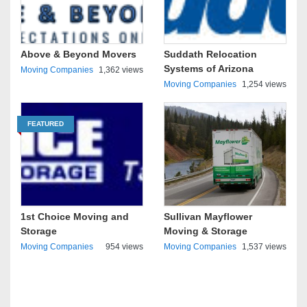
Above & Beyond Movers
Suddath Relocation
Systems of Arizona
Moving Companies
1,362 views
Moving Companies
1,254 views
FEATURED
1st Choice Moving and
Sullivan Mayflower
Storage
Moving & Storage
Moving Companies
954 views
Moving Companies
1,537 views