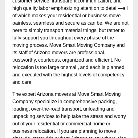
customer service, transparent communication, and
high quality labor emphasizing attention to detail—all
of which makes your residential or business move
painless, seamless and secure as can be. We are not
here to simply transport material things, but rather to
fully support you throughout every phase of the
moving process. Move Smart Moving Company and
its staff of Arizona movers are professional,
trustworthy, courteous, organized and efficient. No
relocation is too large or small, and each is planned
and executed with the highest levels of competency
and care.
The expert Arizona movers at Move Smart Moving
Company specialize in comprehensive packing,
loading, over-the-road transport, unloading and
unpacking services to help take the stress and worry
out of your residential or commercial home or
business relocation. If you are planning to move