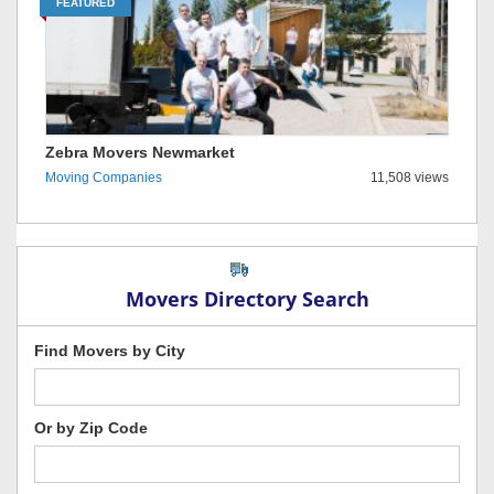
FEATURED
Zebra Movers Newmarket
Moving Companies
11,508 views
Movers Directory Search
Find Movers by City
Or by Zip Code