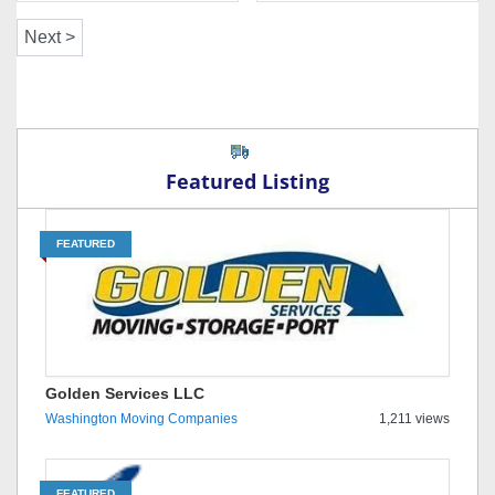
Featured Listing
FEATURED
Golden Services LLC
Washington Moving Companies
1,211 views
FEATURED