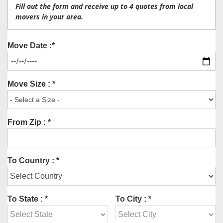
Fill out the form and receive up to 4 quotes from local
movers in your area.
Move Date :*
Move Size : *
From Zip : *
To Country : *
To State : *
To City : *