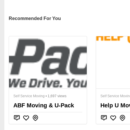
Recommended For You
Self Service Moving
• 1,697 views
Self Service Movi
ABF Moving & U-Pack
Help U Mo