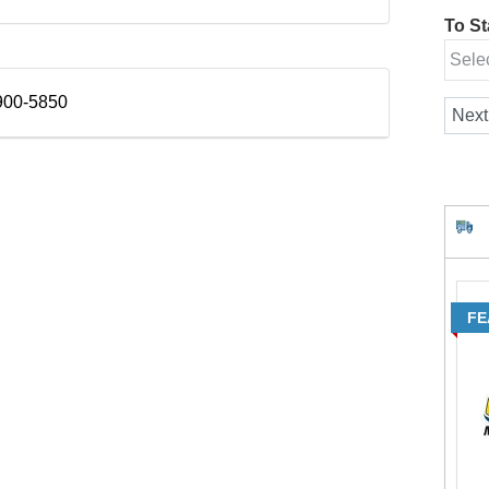
To Sta
900-5850
FE