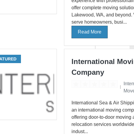
experience with professionali
offer complete moving solutio
Lakewood, WA, and beyond.
serve homeowners, busi...
Read More
ATURED
International Mov
Company
Inter
Move
International Sea & Air Shippi
an international moving com
offering door-to-door moving
relocation services worldwide
indust...