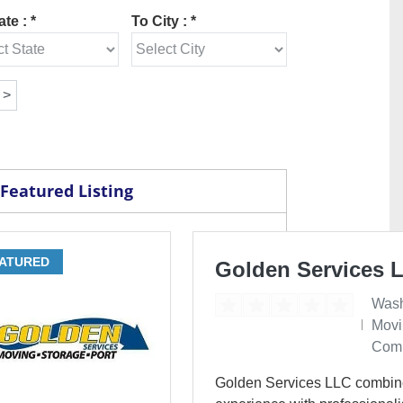
te : *
To City : *
Featured Listing
ATURED
Golden Services 
Wash
Movi
Com
Golden Services LLC combin