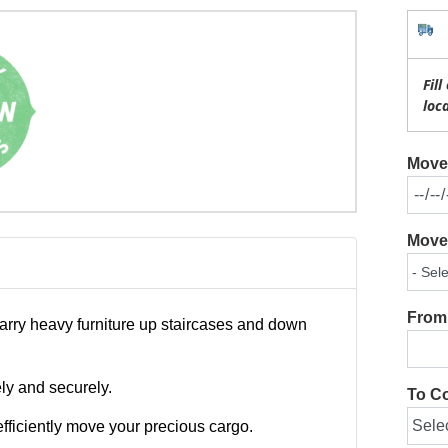
Fil
loc
Move 
Move 
From 
carry heavy furniture up staircases and down
ely and securely.
To Co
fficiently move your precious cargo.