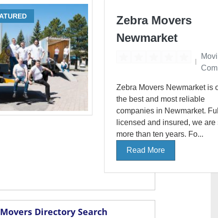
ATURED
Zebra Movers
Newmarket
Movi
Com
Zebra Movers Newmarket is o
the best and most reliable
companies in Newmarket. Ful
licensed and insured, we are
more than ten years. Fo...
Read More
Movers Directory Search