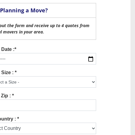
Planning a Move?
l out the form and receive up to 4 quotes from
al movers in your area.
Date :*
Size : *
Zip : *
untry : *