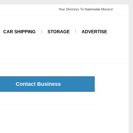
CAR SHIPPING
STORAGE
ADVERTISE
Contact Business