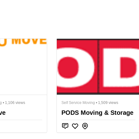
ng
• 1,106 views
Self Service Moving
• 1,509 views
ve
PODS Moving & Storage