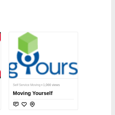
Self Service Moving
• 1,066 views
Moving Yourself