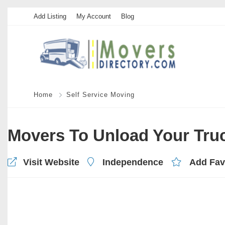
Add Listing
My Account
Blog
Home
Self Service Moving
Movers To Unload Your Tru
Visit Website
Independence
Add Fav