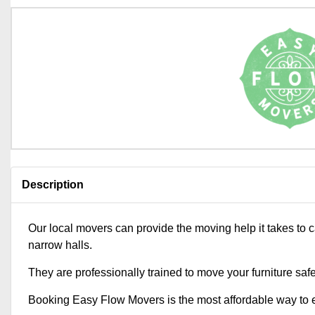
Description
Our local movers can provide the moving help it takes to 
narrow halls.
They are professionally trained to move your furniture saf
Booking Easy Flow Movers is the most affordable way to e