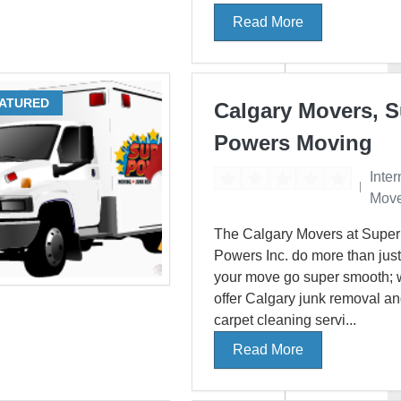
Read More
ATURED
Calgary Movers, 
Powers Moving
Inter
Move
The Calgary Movers at Super
Powers Inc. do more than jus
your move go super smooth; 
offer Calgary junk removal a
carpet cleaning servi...
Read More