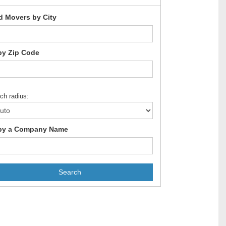
d Movers by City
by Zip Code
ch radius:
by a Company Name
Search