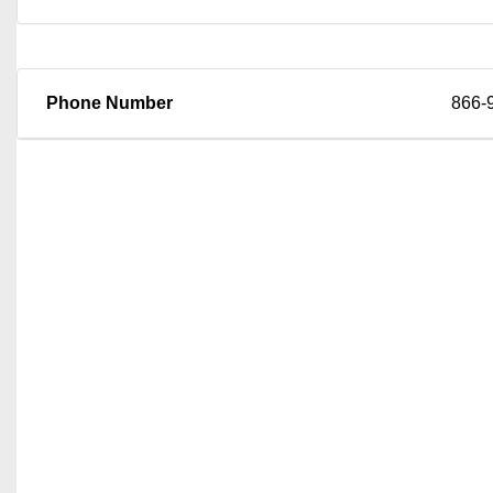
Phone Number
866-