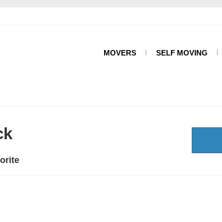
MOVERS
SELF MOVING
ck
orite