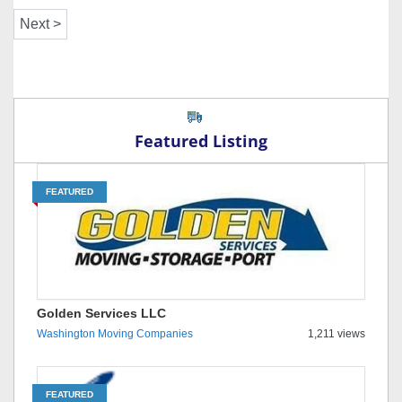
Featured Listing
FEATURED
Golden Services LLC
Washington Moving Companies
1,211 views
FEATURED