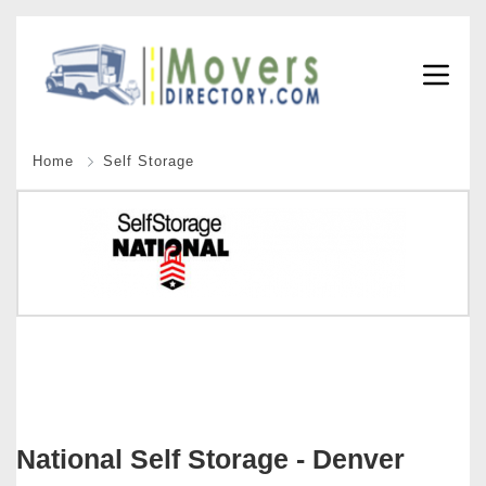
Home
Self Storage
National Self Storage - Denver