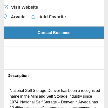
Visit Website
Arvada
Add Favorite
Contact Business
Description
National Self Storage-Denver has been a recognized
name in the Mini and Self Storage industry since
1974. National Self Storage – Denver in Arvada has
10 different size self storage units to accommodate