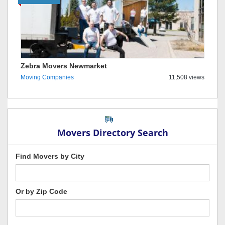
Zebra Movers Newmarket
Moving Companies
11,508 views
Movers Directory Search
Find Movers by City
Or by Zip Code