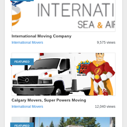
International Moving Company
International Movers
9,575 views
FEATURED
Calgary Movers, Super Powers Moving
International Movers
12,040 views
FEATURED