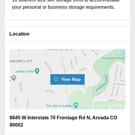
your personal or business storage requirements.
Location
View Map
8845 W Interstate 70 Frontage Rd N, Arvada CO
80002