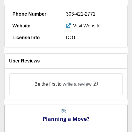
Phone Number
303-421-2771
Website
Visit Website
License Info
DOT
User Reviews
Be the first to
write a review
Planning a Move?