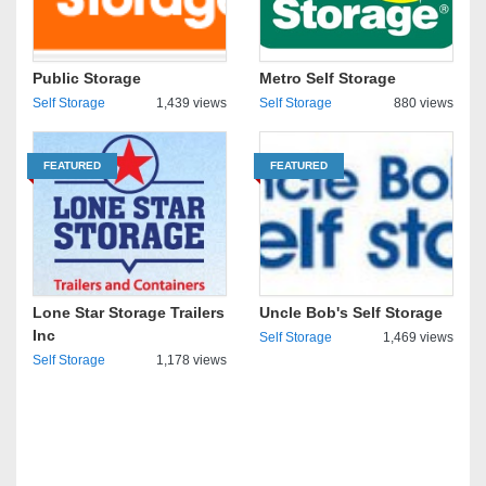
Public Storage
Metro Self Storage
Self Storage
1,439 views
Self Storage
880 views
FEATURED
FEATURED
Lone Star Storage Trailers
Uncle Bob's Self Storage
Inc
Self Storage
1,469 views
Self Storage
1,178 views