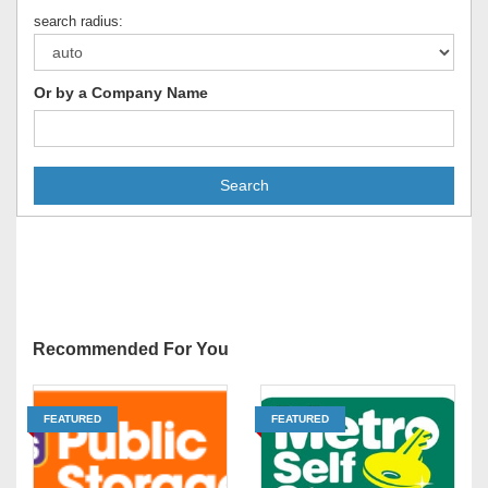
search radius:
Or by a Company Name
Search
Recommended For You
FEATURED
FEATURED