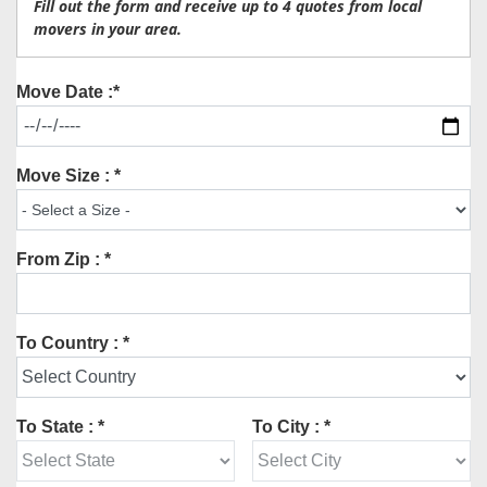
Fill out the form and receive up to 4 quotes from local
movers in your area.
Move Date :*
Move Size : *
From Zip : *
To Country : *
To State : *
To City : *