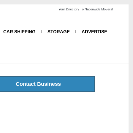
CAR SHIPPING
STORAGE
ADVERTISE
Contact Business