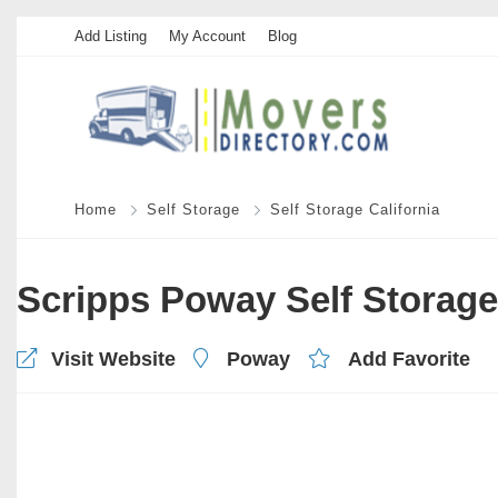
Add Listing
My Account
Blog
Home
Self Storage
Self Storage California
Scripps Poway Self Storage
Visit Website
Poway
Add Favorite