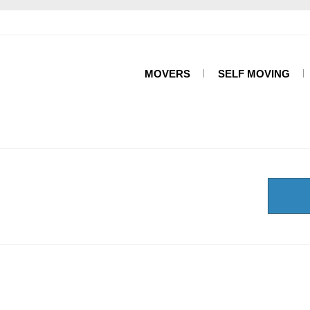
MOVERS
SELF MOVING