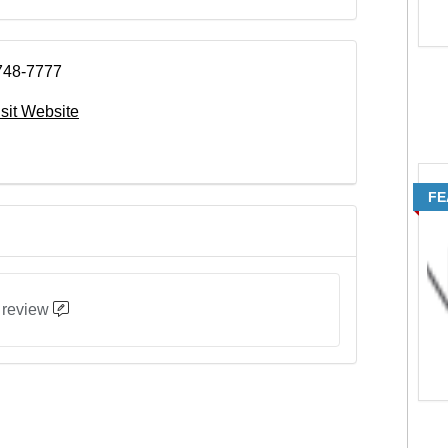
748-7777
isit Website
FE
 review