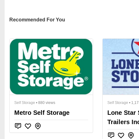
Recommended For You
Self Storage
• 880 views
Self Storage
• 1,17
Metro Self Storage
Lone Star 
Trailers In