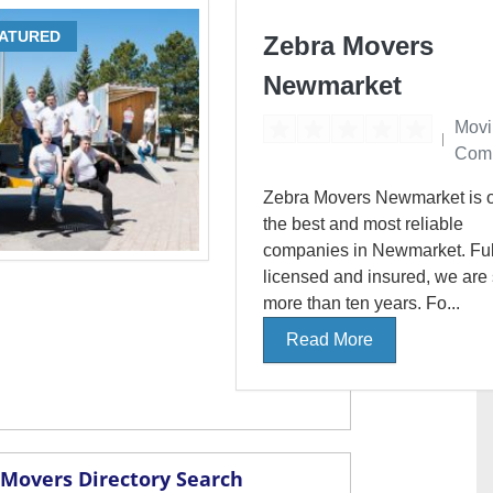
ATURED
Zebra Movers
Newmarket
Movi
Com
Zebra Movers Newmarket is o
the best and most reliable
companies in Newmarket. Ful
licensed and insured, we are
more than ten years. Fo...
Read More
Movers Directory Search