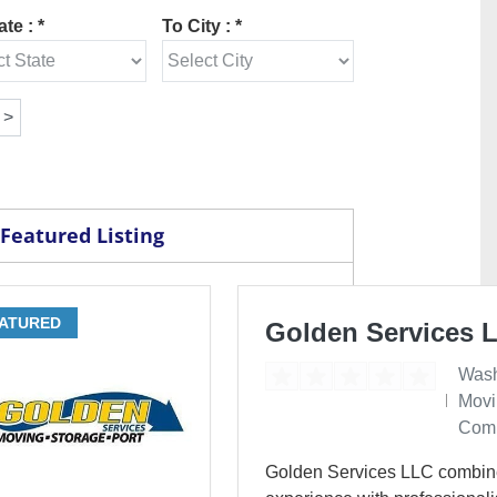
te : *
To City : *
Featured Listing
ATURED
Golden Services 
Wash
Movi
Com
Golden Services LLC combin