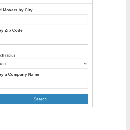
d Movers by City
by Zip Code
ch radius:
by a Company Name
Search