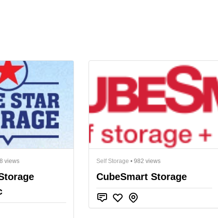
8 views
Self Storage
• 982 views
Storage
CubeSmart Storage
c