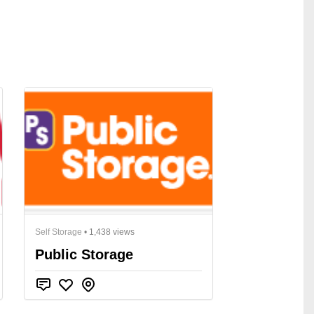
Self Storage
• 1,438 views
Public Storage