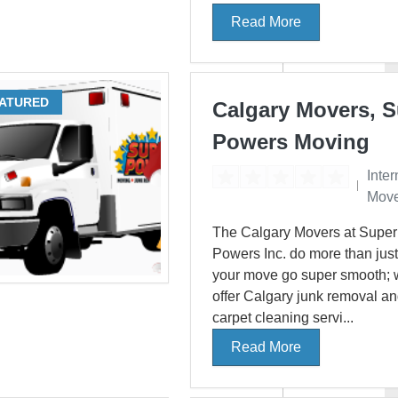
Read More
ATURED
Calgary Movers, 
Powers Moving
Inter
Move
The Calgary Movers at Super
Powers Inc. do more than jus
your move go super smooth; 
offer Calgary junk removal a
carpet cleaning servi...
Read More