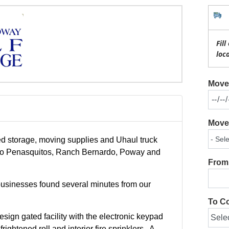
Fil
loc
Move 
Move 
ed storage, moving supplies and Uhaul truck
cho Penasquitos, Ranch Bernardo, Poway and
From 
businesses found several minutes from our
To Co
esign gated facility with the electronic keypad
ightened roll and interior fire sprinklers . A