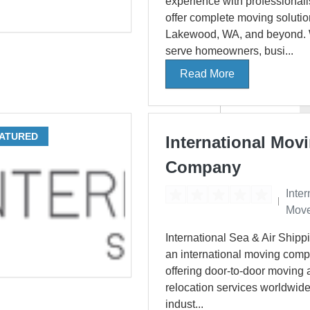
experience with professionali
offer complete moving solutio
Lakewood, WA, and beyond.
serve homeowners, busi...
Read More
ATURED
International Mov
Company
Inter
Move
International Sea & Air Shippi
an international moving com
offering door-to-door moving
relocation services worldwide
indust...