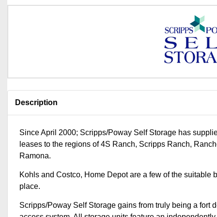
Description
Since April 2000; Scripps/Poway Self Storage has suppli
leases to the regions of 4S Ranch, Scripps Ranch, Ran
Ramona.
Kohls and Costco, Home Depot are a few of the suitable 
place.
Scripps/Poway Self Storage gains from truly being a fort d
access system. All storage units feature an independently fr