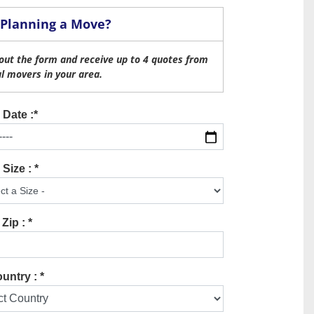
Planning a Move?
l out the form and receive up to 4 quotes from
al movers in your area.
Date :*
Size : *
Zip : *
untry : *