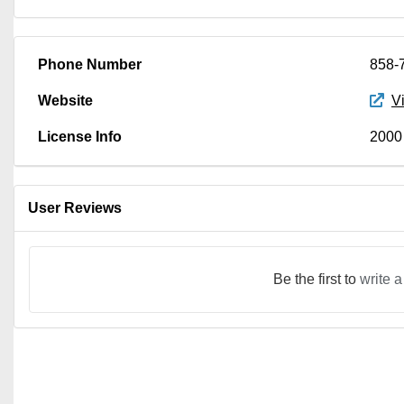
Phone Number
858-
Website
V
License Info
2000
User Reviews
Be the first to
write a