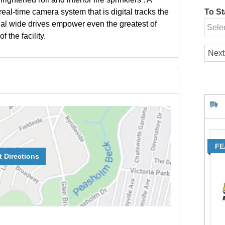
eal-time camera system that is digital tracks the
To Sta
onal wide drives empower even the greatest of
 the facility.
FE
t Directions