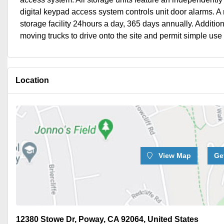
digital keypad access system controls unit door alarms. A r
storage facility 24hours a day, 365 days annually. Additi
moving trucks to drive onto the site and permit simple use of
Location
View Map
Ge
12380 Stowe Dr, Poway, CA 92064, United States