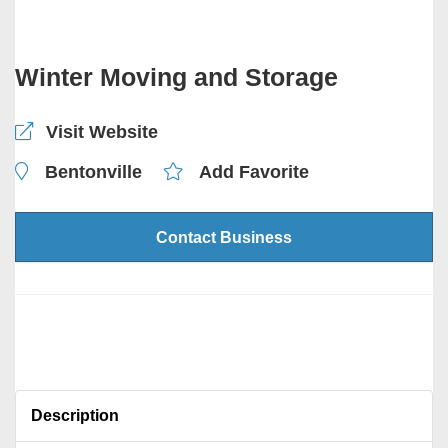
Winter Moving and Storage
Visit Website
Bentonville
Add Favorite
Contact Business
Description