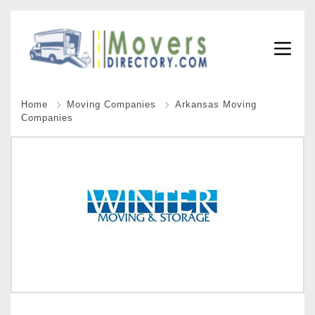
Home
Moving Companies
Arkansas Moving
Companies