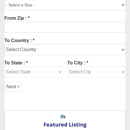
From Zip : *
To Country : *
To State : *
To City : *
Featured Listing