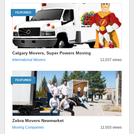
FEATURED
Calgary Movers, Super Powers Moving
International Movers
12,037 views
FEATURED
Zebra Movers Newmarket
Moving Companies
11,503 views