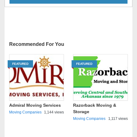
Recommended For You
FEATURED
FEATURED
Admiral Moving Services
Razorback Moving &
Storage
Moving Companies
1,144 views
Moving Companies
1,117 views