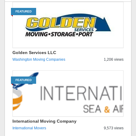
FEATURED
Golden Services LLC
Washington Moving Companies
1,206 views
FEATURED
International Moving Company
International Movers
9,573 views