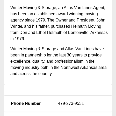
Winter Moving & Storage, an Atlas Van Lines Agent,
has been an established award winning moving
agency since 1979. The Owner and President, John
Winter, and his father, purchased Helmuth Moving
from Don and Ethel Helmuth of Bentonville, Arkansas
in 1979.
Winter Moving & Storage and Atlas Van Lines have
been in partnership for the last 30 years to provide
excellence, quality, and professionalism in the
moving industry both in the Northwest Arkansas area
and across the country.
Phone Number
479-273-9531