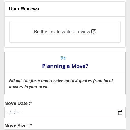
User Reviews
Be the first to
write a review
Planning a Move?
Fill out the form and receive up to 4 quotes from local
movers in your area.
Move Date :*
Move Size : *