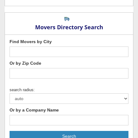
Movers Directory Search
Find Movers by City
Or by Zip Code
search radius:
Or by a Company Name
Search