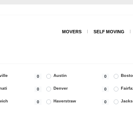
MOVERS
SELF MOVING
ille
Austin
Bost
0
0
nati
Denver
Fairfa
0
0
wich
Haverstraw
Jacks
0
0
ceville
Lemon Grove
Los A
0
1
ta
Miami Beach
Milfo
0
0