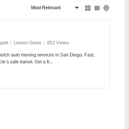
rd
Phoenix
0
0
 Ana
Seattle
0
0
etersburg
Webster Groves
0
0
port
Lemon Grove
852 Views
otch auto moving services in San Diego. Fast,
e’s safe transit. Get a fr...