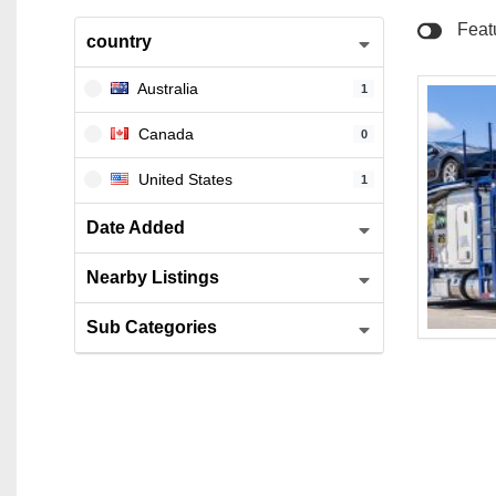
North 
Feat
country
Salem
Australia
1
Skokie
Canada
0
Westla
United States
1
Date Added
Nearby Listings
Sub Categories