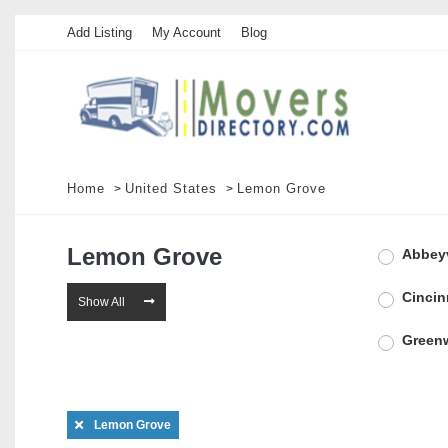
Add Listing
My Account
Blog
Home
United States
Lemon Grove
Lemon Grove
Abbeyv
Cincin
Show All
Green
Lawren
Lemon Grove
Mariet