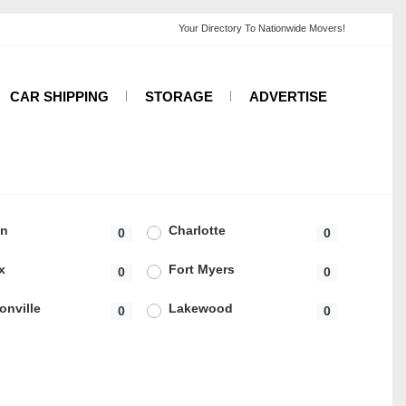
CAR SHIPPING
STORAGE
ADVERTISE
on
Charlotte
0
0
x
Fort Myers
0
0
onville
Lakewood
0
0
ngeles
Lynnwood
0
0
rd
Newcastle
0
0