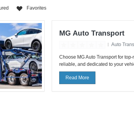
Haven
Otis
Oxna
0
0
ured
Favorites
San Antonio
Santa
0
0
MG Auto Transport
South Bend
St. P
0
0
Auto Trans
ke Village
Williamsburg
0
0
Choose MG Auto Transport for top-n
reliable, and dedicated to your vehicl
Read More