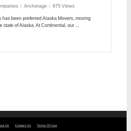
ompanies
Anchorage
975 Views
es has been preferred Alaska Movers, moving
state of Alaska. At Continental, our ...
out Us
Contact Us
Terms Of Use