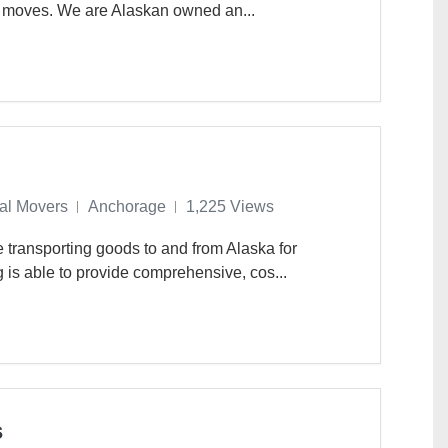
e moves. We are Alaskan owned an...
nal Movers
Anchorage
1,225 Views
 transporting goods to and from Alaska for
 is able to provide comprehensive, cos...
s