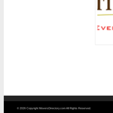
© 2026 Copyright MoversDirectory.com All Rights Reserved.