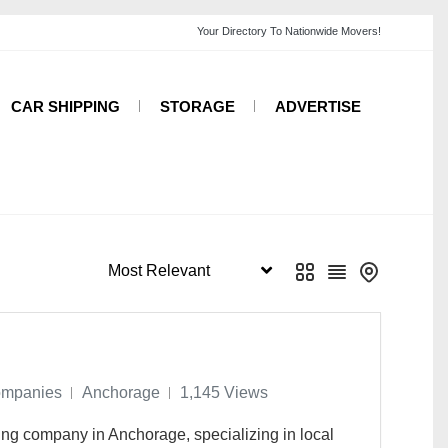
CAR SHIPPING
STORAGE
ADVERTISE
ompanies
Anchorage
1,145 Views
ing company in Anchorage, specializing in local