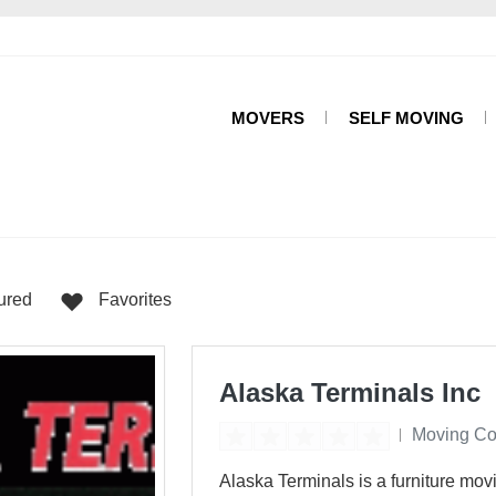
MOVERS
SELF MOVING
s
ured
Favorites
Alaska Terminals Inc
Moving C
Alaska Terminals is a furniture mov