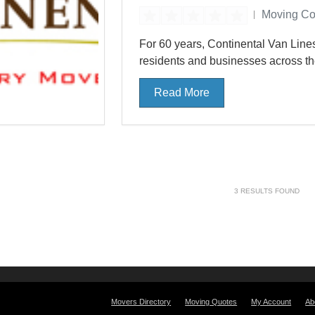
Moving C
For 60 years, Continental Van Lin
residents and businesses across the 
Read More
3
RESULTS FOUND
Movers Directory
Moving Quotes
My Account
Ab