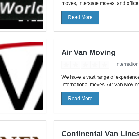
moves, interstate moves, and offic
Read More
Air Van Moving
Internatio
We have a vast range of experience
international moves. Air Van Moving
Read More
Continental Van Line