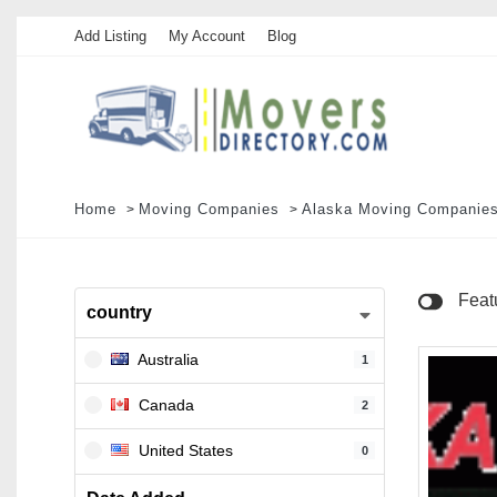
Add Listing
My Account
Blog
Home
Moving Companies
Alaska Moving Companie
Feat
country
Australia
1
Canada
2
United States
0