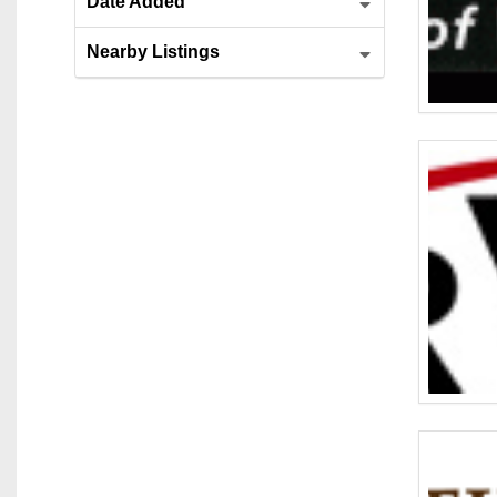
Date Added
Nearby Listings