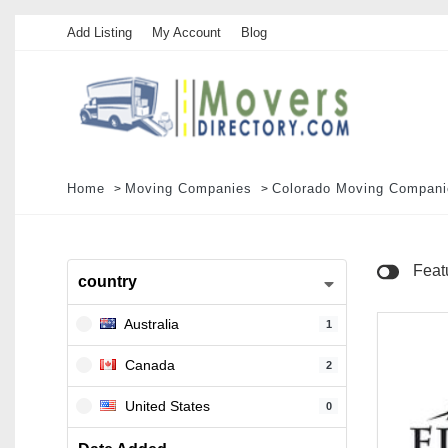
Add Listing
My Account
Blog
Home
Moving Companies
Colorado Moving Compani
Feat
country
Australia
1
Canada
2
United States
0