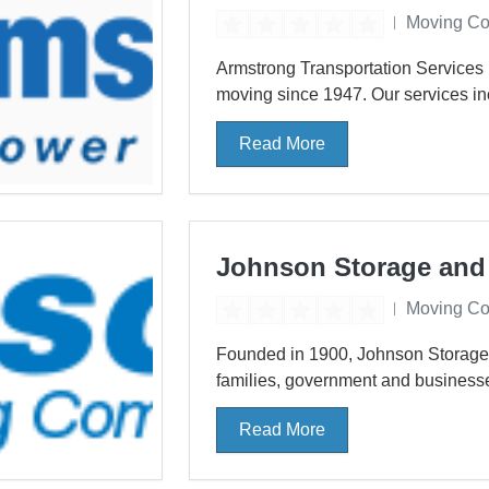
Moving C
Armstrong Transportation Services 
moving since 1947. Our services inc
Read More
Johnson Storage and
Moving C
Founded in 1900, Johnson Storage &
families, government and businesse
Read More