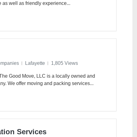
e as well as friendly experience...
ompanies
Lafayette
1,805 Views
 The Good Move, LLC is a locally owned and
ny. We offer moving and packing services...
tion Services