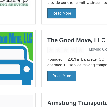
provide our clients with a stress-fre
Read More
The Good Move, LLC
Moving C
Founded in 2013 in Lafayette, CO,
operated full service moving compa
Read More
Armstrong Transporta