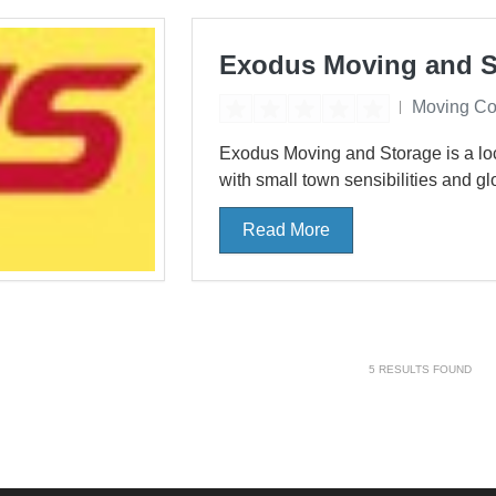
Exodus Moving and S
Moving C
Exodus Moving and Storage is a l
with small town sensibilities and glo
Read More
5
RESULTS FOUND