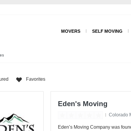
MOVERS
SELF MOVING
es
ured
Favorites
Eden's Moving
Colorado 
Eden’s Moving Company was founded