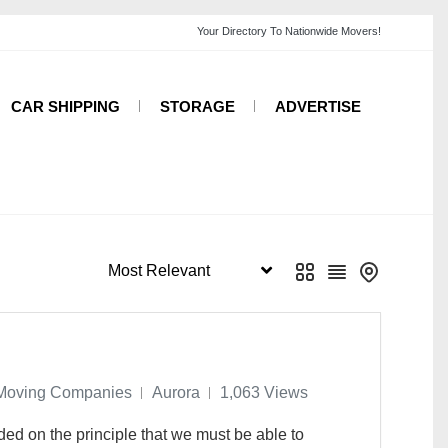
CAR SHIPPING
STORAGE
ADVERTISE
Moving Companies
Aurora
1,063 Views
 on the principle that we must be able to