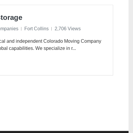
torage
ompanies
Fort Collins
2,706 Views
ocal and independent Colorado Moving Company
bal capabilities. We specialize in r...