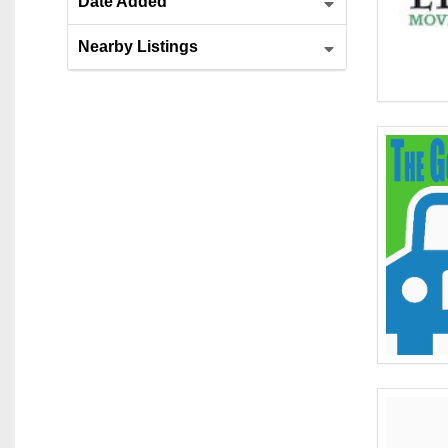
Date Added
Nearby Listings