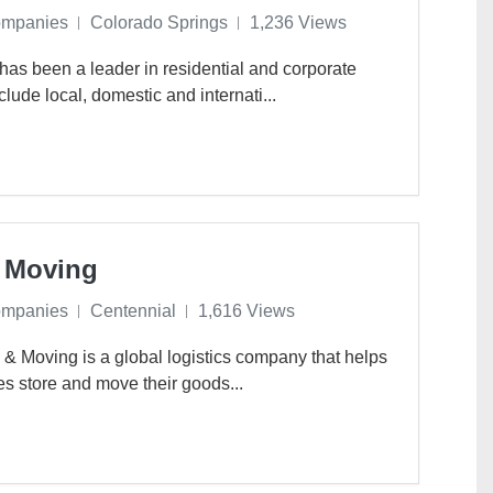
ompanies
Colorado Springs
1,236 Views
has been a leader in residential and corporate
lude local, domestic and internati...
 Moving
ompanies
Centennial
1,616 Views
 Moving is a global logistics company that helps
s store and move their goods...