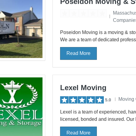
Poseidon Moving & S
Massachus
Companie
Poseidon Moving is a moving & stor
We are a team of dedicated professi
Read More
Lexel Moving
Moving
5.0
Lexel is a team of experienced, har
licensed, bonded and insured. Our b
Read More