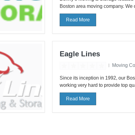
Boston area moving company. We offe
Read More
Eagle Lines
Moving C
Since its inception in 1992, our B
working very hard to provide top qua
Read More