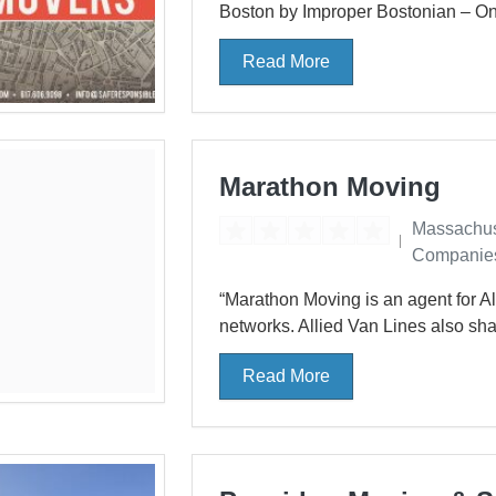
Boston by Improper Bostonian – One
Read More
Marathon Moving
Massachus
Companie
“Marathon Moving is an agent for Al
networks. Allied Van Lines also sha
Read More