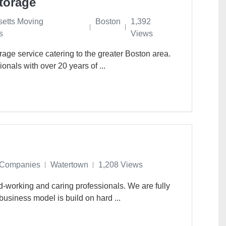
torage
etts Moving
Boston
1,392
s
Views
age service catering to the greater Boston area.
onals with over 20 years of ...
 Companies
Watertown
1,208 Views
d-working and caring professionals. We are fully
usiness model is build on hard ...