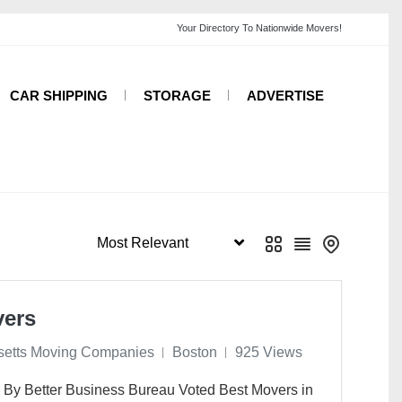
CAR SHIPPING
STORAGE
ADVERTISE
vers
etts Moving Companies
Boston
925 Views
 By Better Business Bureau Voted Best Movers in