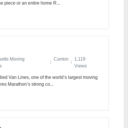
 piece or an entire home R...
etts Moving
Canton
1,119
s
Views
lied Van Lines, one of the world’s largest moving
res Marathon’s strong co...