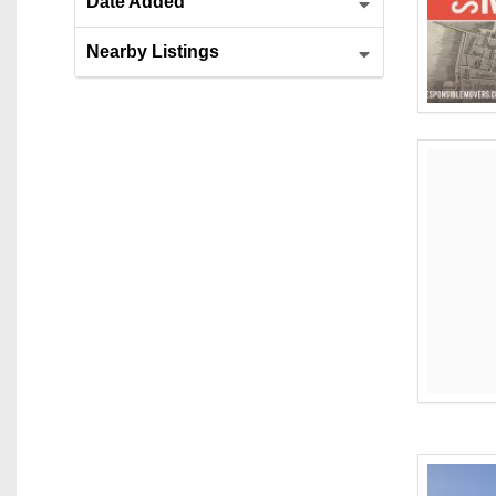
Date Added
Nearby Listings