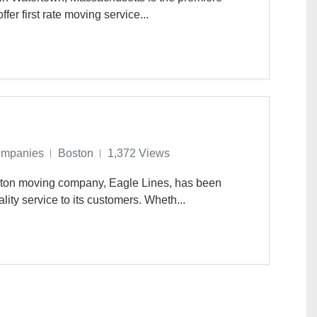
r first rate moving service...
ompanies
Boston
1,372 Views
oston moving company, Eagle Lines, has been
lity service to its customers. Wheth...