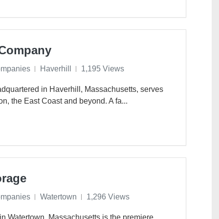
g Company
ompanies
Haverhill
1,195 Views
dquartered in Haverhill, Massachusetts, serves
on, the East Coast and beyond. A fa...
orage
ompanies
Watertown
1,296 Views
in Watertown, Massachusetts is the premiere