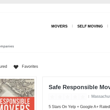
MOVERS
SELF MOVING
ompanies
ured
Favorites
Safe Responsible Mo
Massachus
5 Stars On Yelp + Google A+ Rated