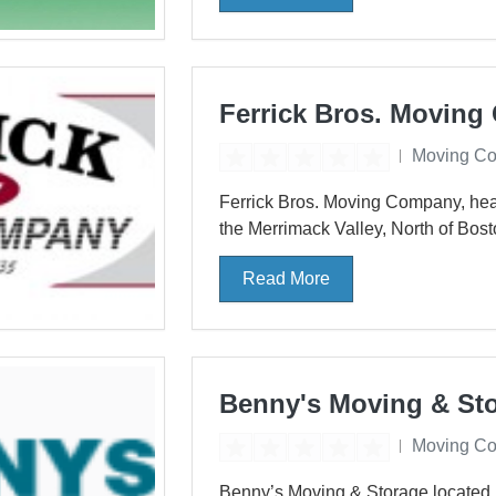
Ferrick Bros. Movin
Moving C
Ferrick Bros. Moving Company, hea
the Merrimack Valley, North of Bost
Read More
Benny's Moving & St
Moving C
Benny’s Moving & Storage located 