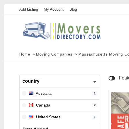
Add Listing
My Account
Blog
Home
Moving Companies
Massachusetts Moving C
Feat
country
Australia
1
Canada
2
United States
1